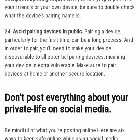
your friend’s or your own device, be sure to double check
what the device’s pairing name is.
24.
Avoid pairing devices in public.
Pairing a device,
particularly for the first time, can be a long process. And
in order to pair, you’ll need to make your device
discoverable to all potential pairing devices, meaning
your device is extra vulnerable. Make sure to pair
devices at home or another secure location.
Don’t post everything about your
private-life on social media.
Be mindful of what you’re posting online Here are six
ways to keep safe online while using social media.