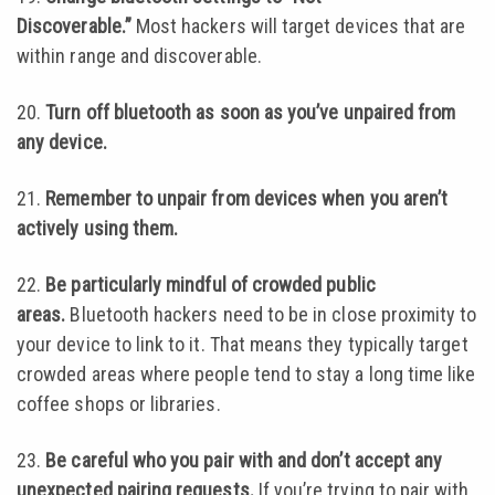
Discoverable.”
Most hackers will target devices that are
within range and discoverable.
20.
Turn off bluetooth as soon as you’ve unpaired from
any device.
21.
Remember to unpair from devices when you aren’t
actively using them.
22.
Be particularly mindful of crowded public
areas.
Bluetooth hackers need to be in close proximity to
your device to link to it. That means they typically target
crowded areas where people tend to stay a long time like
coffee shops or libraries.
23.
Be careful who you pair with and don’t accept any
unexpected pairing requests.
If you’re trying to pair with