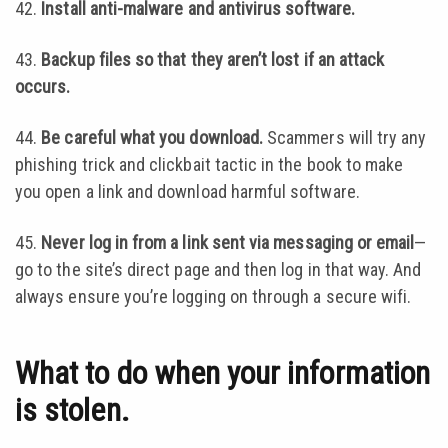
42.
Install anti-malware and antivirus software.
43.
Backup files so that they aren’t lost if an attack
occurs.
44.
Be careful what you download.
Scammers will try any
phishing trick and clickbait tactic in the book to make
you open a link and download harmful software.
45.
Never log in from a link sent via messaging or email
—
go to the site’s direct page and then log in that way. And
always ensure you’re logging on through a secure wifi.
What to do when your information
is stolen.