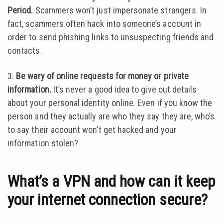
Period.
Scammers won’t just impersonate strangers. In
fact, scammers often hack into someone’s account in
order to send phishing links to unsuspecting friends and
contacts.
3.
Be wary of online requests for money or private
information.
It’s never a good idea to give out details
about your personal identity online. Even if you know the
person and they actually are who they say they are, who’s
to say their account won’t get hacked and your
information stolen?
What’s a VPN and how can it keep
your internet connection secure?