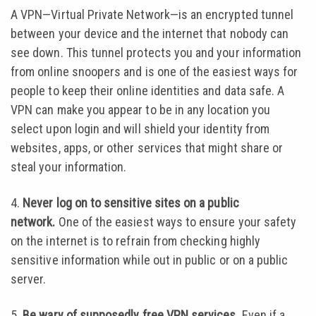
A VPN—Virtual Private Network—is an encrypted tunnel
between your device and the internet that nobody can
see down. This tunnel protects you and your information
from online snoopers and is one of the easiest ways for
people to keep their online identities and data safe. A
VPN can make you appear to be in any location you
select upon login and will shield your identity from
websites, apps, or other services that might share or
steal your information.
4.
Never log on to sensitive sites on a public
network.
One of the easiest ways to ensure your safety
on the internet is to refrain from checking highly
sensitive information while out in public or on a public
server.
5.
Be wary of supposedly free VPN services.
Even if a