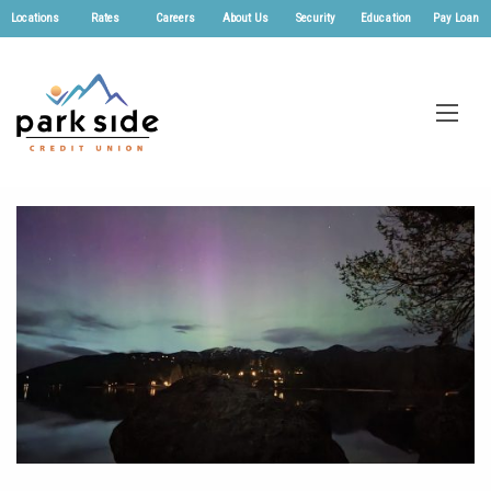
Locations
Rates
Careers
About Us
Security
Education
Pay Loan