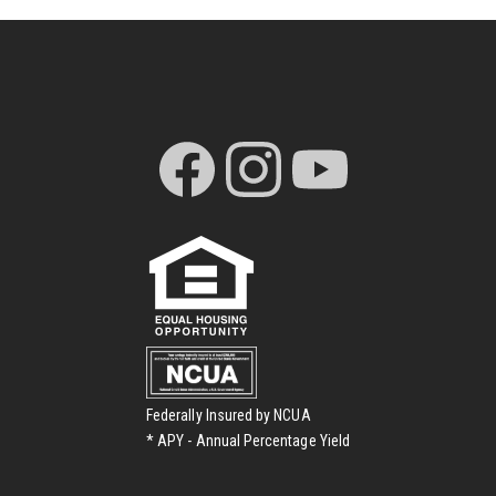
Federally Insured by NCUA
* APY - Annual Percentage Yield