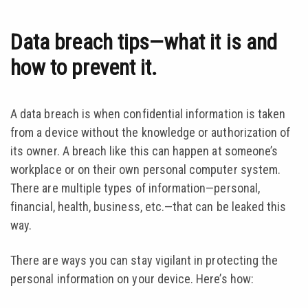
Data breach tips—what it is and
how to prevent it.
A data breach is when confidential information is taken
from a device without the knowledge or authorization of
its owner. A breach like this can happen at someone’s
workplace or on their own personal computer system.
There are multiple types of information—personal,
financial, health, business, etc.—that can be leaked this
way.
There are ways you can stay vigilant in protecting the
personal information on your device. Here’s how: