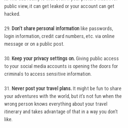
public view, it can get leaked or your account can get
hacked.
29.
Don’t share personal information
like passwords,
login information, credit card numbers, etc. via online
message or on a public post.
30.
Keep your privacy settings on.
Giving public access
to your social media accounts is opening the doors for
criminals to access sensitive information.
31.
Never post your travel plans.
It might be fun to share
your adventures with the world, but it’s not fun when the
wrong person knows everything about your travel
itinerary and takes advantage of that in a way you don’t
like.