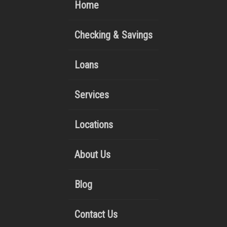
Home
Checking & Savings
Loans
Services
Locations
About Us
Blog
Contact Us