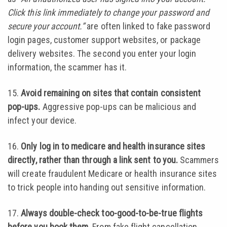
Click this link immediately to change your password and
secure your account.”
are often linked to fake password
login pages, customer support websites, or package
delivery websites. The second you enter your login
information, the scammer has it.
15.
Avoid remaining on sites that contain consistent
pop-ups.
Aggressive pop-ups can be malicious and
infect your device.
16.
Only log in to medicare and health insurance sites
directly, rather than through a link sent to you.
Scammers
will create fraudulent Medicare or health insurance sites
to trick people into handing out sensitive information.
17.
Always double-check too-good-to-be-true flights
before you book them.
From fake flight cancellation