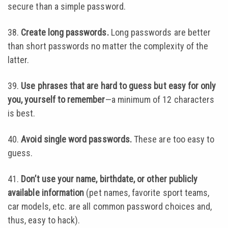
secure than a simple password.
38.
Create long passwords.
Long passwords are better
than short passwords no matter the complexity of the
latter.
39.
Use phrases that are hard to guess but easy for only
you, yourself to remember
—a minimum of 12 characters
is best.
40.
Avoid single word passwords.
These are too easy to
guess.
41.
Don’t use your name, birthdate, or other publicly
available information
(pet names, favorite sport teams,
car models, etc. are all common password choices and,
thus, easy to hack).