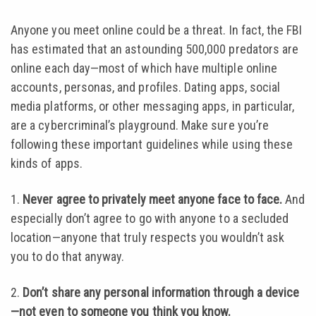
Anyone you meet online could be a threat. In fact, the FBI
has estimated that an astounding 500,000 predators are
online each day—most of which have multiple online
accounts, personas, and profiles. Dating apps, social
media platforms, or other messaging apps, in particular,
are a cybercriminal’s playground. Make sure you’re
following these important guidelines while using these
kinds of apps.
1.
Never agree to privately meet anyone face to face.
And
especially don’t agree to go with anyone to a secluded
location—anyone that truly respects you wouldn’t ask
you to do that anyway.
2.
Don’t share any personal information through a device
—not even to someone you think you know.