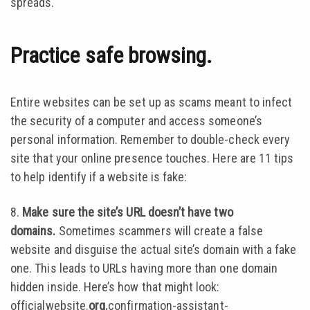
spreads.
Practice safe browsing.
Entire websites can be set up as scams meant to infect
the security of a computer and access someone’s
personal information. Remember to double-check every
site that your online presence touches. Here are 11 tips
to help identify if a website is fake:
8.
Make sure the site’s URL doesn’t have two
domains.
Sometimes scammers will create a false
website and disguise the actual site’s domain with a fake
one. This leads to URLs having more than one domain
hidden inside. Here’s how that might look:
officialwebsite.
org.
confirmation-assistant-