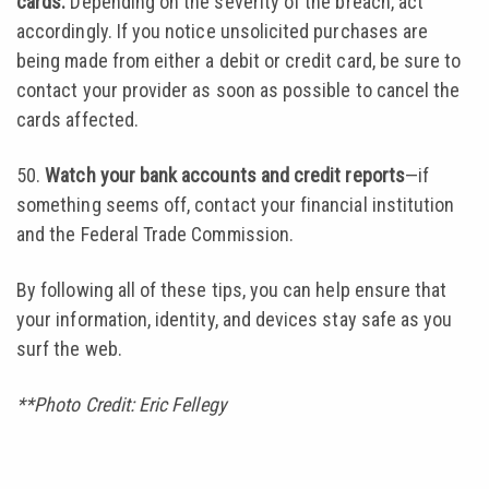
cards.
Depending on the severity of the breach, act
accordingly. If you notice unsolicited purchases are
being made from either a debit or credit card, be sure to
contact your provider as soon as possible to cancel the
cards affected.
50.
Watch your bank accounts and credit reports
—if
something seems off, contact your financial institution
and the Federal Trade Commission.
By following all of these tips, you can help ensure that
your information, identity, and devices stay safe as you
surf the web.
**Photo Credit: Eric Fellegy