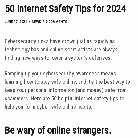
50 Internet Safety Tips for 2024
JUNE 17, 2024
by
Josh Kroll
JUNE 17, 2024
NEWS
0 COMMENTS
Cybersecurity risks have grown just as rapidly as
technology has and online scam artists are always
finding new ways to lower a system’s defenses.
Ramping up your cybersecurity awareness means
learning how to stay safe online, and it’s the best way to
keep your personal information (and money) safe from
scammers. Here are 50 helpful internet safety tips to
help you form cyber-safe online habits.
Be wary of online strangers.