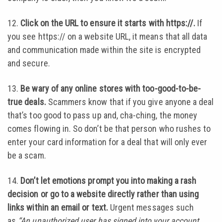
12.
Click on the URL to ensure it starts with https://.
If
you see https:// on a website URL, it means that all data
and communication made within the site is encrypted
and secure.
13.
Be wary of any online stores with too-good-to-be-
true deals.
Scammers know that if you give anyone a deal
that’s too good to pass up and, cha-ching, the money
comes flowing in. So don’t be that person who rushes to
enter your card information for a deal that will only ever
be a scam.
14.
Don’t let emotions prompt you into making a rash
decision or go to a website directly rather than using
links within an email or text.
Urgent messages such
as
“An unauthorized user has signed into your account.