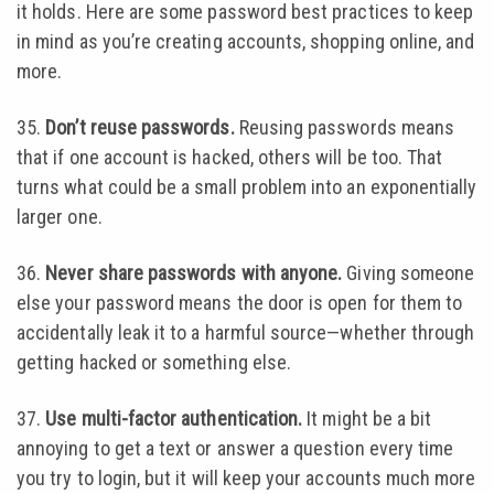
it holds. Here are some password best practices to keep
in mind as you’re creating accounts, shopping online, and
more.
35.
Don’t reuse passwords.
Reusing passwords means
that if one account is hacked, others will be too. That
turns what could be a small problem into an exponentially
larger one.
36.
Never share passwords with anyone.
Giving someone
else your password means the door is open for them to
accidentally leak it to a harmful source—whether through
getting hacked or something else.
37.
Use multi-factor authentication.
It might be a bit
annoying to get a text or answer a question every time
you try to login, but it will keep your accounts much more