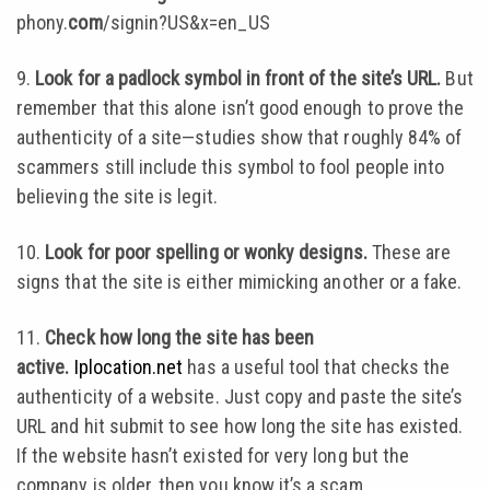
phony.
com
/signin?US&x=en_US
9.
Look for a padlock symbol in front of the site’s URL.
But
remember that this alone isn’t good enough to prove the
authenticity of a site—studies show that roughly 84% of
scammers still include this symbol to fool people into
believing the site is legit.
10.
Look for poor spelling or wonky designs.
These are
signs that the site is either mimicking another or a fake.
11.
Check how long the site has been
active.
Iplocation.net
has a useful tool that checks the
authenticity of a website. Just copy and paste the site’s
URL and hit submit to see how long the site has existed.
If the website hasn’t existed for very long but the
company is older, then you know it’s a scam.