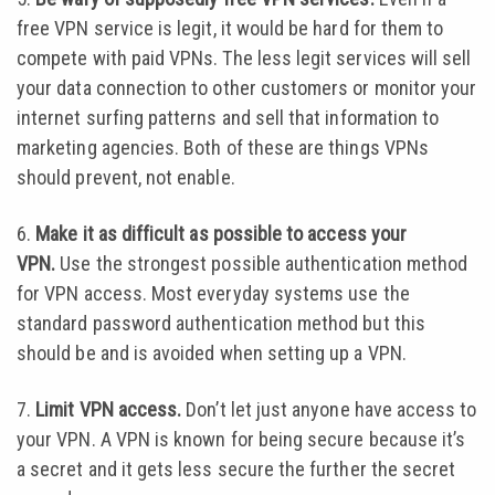
free VPN service is legit, it would be hard for them to
compete with paid VPNs. The less legit services will sell
your data connection to other customers or monitor your
internet surfing patterns and sell that information to
marketing agencies. Both of these are things VPNs
should prevent, not enable.
6.
Make it as difficult as possible to access your
VPN.
Use the strongest possible authentication method
for VPN access. Most everyday systems use the
standard password authentication method but this
should be and is avoided when setting up a VPN.
7.
Limit VPN access.
Don’t let just anyone have access to
your VPN. A VPN is known for being secure because it’s
a secret and it gets less secure the further the secret