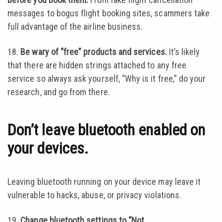
messages to bogus flight booking sites, scammers take
full advantage of the airline business.
18.
Be wary of “free” products and services.
It’s likely
that there are hidden strings attached to any free
service so always ask yourself, “Why is it free,” do your
research, and go from there.
Don’t leave bluetooth enabled on
your devices.
Leaving bluetooth running on your device may leave it
vulnerable to hacks, abuse, or privacy violations.
19.
Change bluetooth settings to “Not