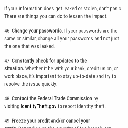
If your information does get leaked or stolen, don’t panic.
There are things you can do to lessen the impact.
46.
Change your passwords.
If your passwords are the
same or similar, change all your passwords and not just
the one that was leaked.
47.
Constantly check for updates to the
situation.
Whether it be with your bank, credit union, or
work place, it’s important to stay up-to-date and try to
resolve the issue quickly.
48.
Contact the Federal Trade Commission
by
visiting
IdentityTheft.gov
to report identity theft.
49.
Freeze your credit and/or cancel your