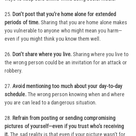
25.
Don’t post that you’re home alone for extended
periods of time.
Sharing that you are home alone makes
you vulnerable to anyone who might mean you harm—
even if you might think you know them well.
26.
Don’t share where you live.
Sharing where you live to
the wrong person could be an invitation for an attack or
robbery.
27.
Avoid mentioning too much about your day-to-day
schedule.
The wrong person knowing when and where
you are can lead to a dangerous situation.
28.
Refrain from posting or sending compromising
pictures of yourself—even if you trust who’s receiving
it.
The sad reality is that even if your picture wasn’t for