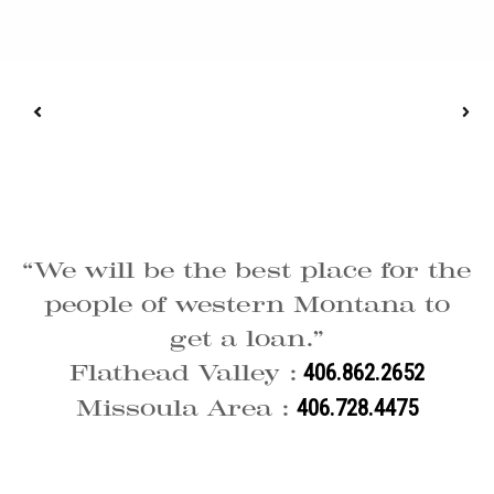
“We will be the best place for the
people of western Montana to
get a loan.”
Flathead Valley :
406.862.2652
Missoula Area :
406.728.4475