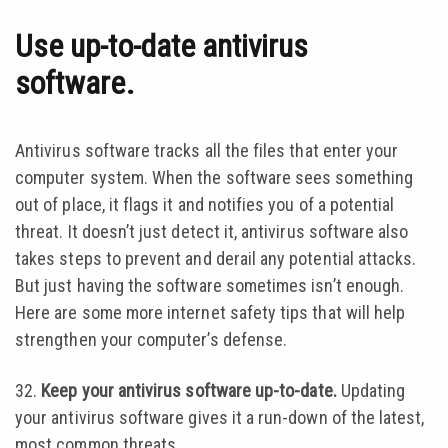
Use up-to-date antivirus
software.
Antivirus software tracks all the files that enter your
computer system. When the software sees something
out of place, it flags it and notifies you of a potential
threat. It doesn’t just detect it, antivirus software also
takes steps to prevent and derail any potential attacks.
But just having the software sometimes isn’t enough.
Here are some more internet safety tips that will help
strengthen your computer’s defense.
32.
Keep your antivirus software up-to-date.
Updating
your antivirus software gives it a run-down of the latest,
most common threats.