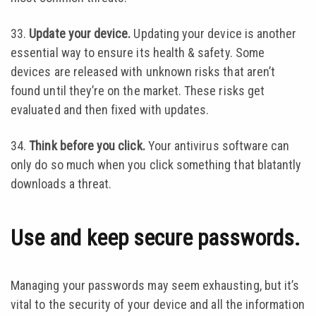
33.
Update your device.
Updating your device is another
essential way to ensure its health & safety. Some
devices are released with unknown risks that aren’t
found until they’re on the market. These risks get
evaluated and then fixed with updates.
34.
Think before you click.
Your antivirus software can
only do so much when you click something that blatantly
downloads a threat.
Use and keep secure passwords.
Managing your passwords may seem exhausting, but it’s
vital to the security of your device and all the information