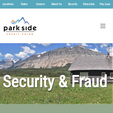
Locations
Rates
Careers
About Us
Security
Education
Pay Loan
Security & Fraud