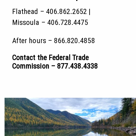
Flathead – 406.862.2652 |
Missoula – 406.728.4475
After hours – 866.820.4858
Contact the Federal Trade
Commission – 877.438.4338