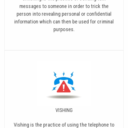
messages to someone in order to trick the
person into revealing personal or confidential
information which can then be used for criminal
purposes.
VISHING
Vishing is the practice of using the telephone to