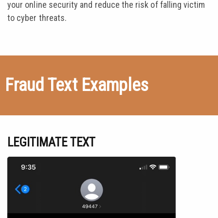
your online security and reduce the risk of falling victim
to cyber threats.
Fraud Text Examples
LEGITIMATE TEXT