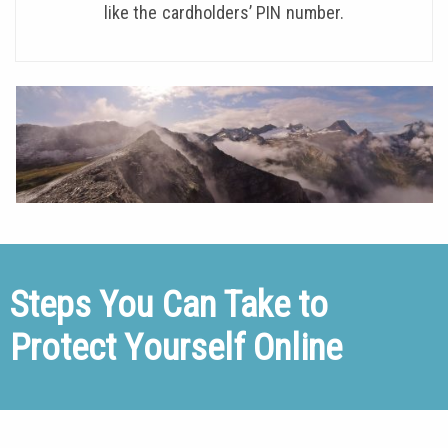
like the cardholders’ PIN number.
Steps You Can Take to
Protect Yourself Online