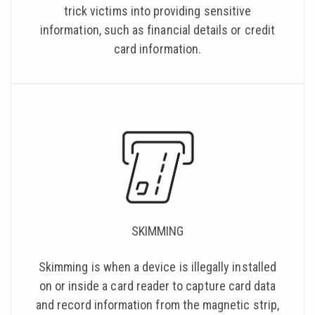
trick victims into providing sensitive
information, such as financial details or credit
card information.
SKIMMING
Skimming is when a device is illegally installed
on or inside a card reader to capture card data
and record information from the magnetic strip,