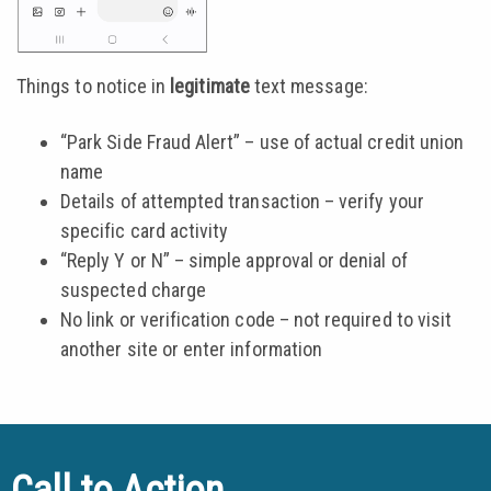
Things to notice in
legitimate
text message:
“Park Side Fraud Alert” – use of actual credit union
name
Details of attempted transaction – verify your
specific card activity
“Reply Y or N” – simple approval or denial of
suspected charge
No link or verification code – not required to visit
another site or enter information
Call to Action