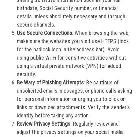
birthdate, Social Security number, or financial
details unless absolutely necessary and through
secure channels.
Use Secure Connections
: When browsing the web,
make sure the websites you visit use HTTPS (look
for the padlock icon in the address bar). Avoid
using public Wi-Fi for sensitive activities without
using a virtual private network (VPN) for added
security.
Be Wary of Phishing Attempts
: Be cautious of
unsolicited emails, messages, or phone calls asking
for personal information or urging you to click on
links or download attachments. Verify the sender’s
identity before taking any action.
Review Privacy Settings
: Regularly review and
adjust the privacy settings on your social media