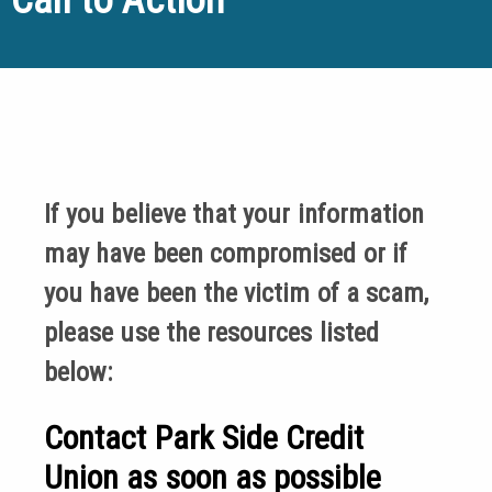
If you believe that your information
may have been compromised or if
you have been the victim of a scam,
please use the resources listed
below:
Contact Park Side Credit
Union as soon as possible