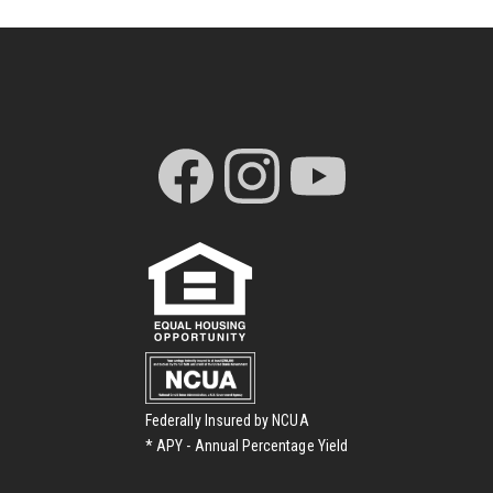
Federally Insured by NCUA
* APY - Annual Percentage Yield