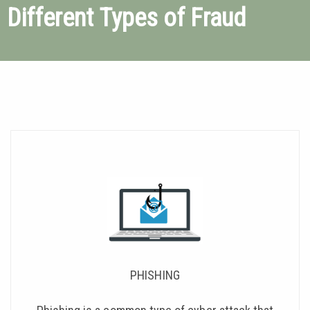
Different Types of Fraud
PHISHING