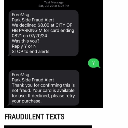
FRAUDULENT TEXTS