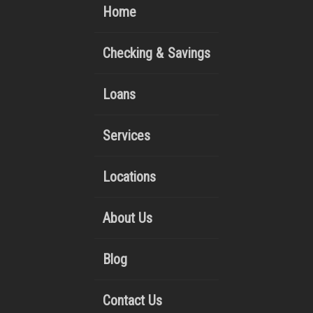
Home
Checking & Savings
Loans
Services
Locations
About Us
Blog
Contact Us