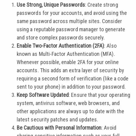
Use Strong, Unique Passwords
: Create strong
passwords for your accounts, and avoid using the
same password across multiple sites. Consider
using a reputable password manager to generate
and store complex passwords securely.
Enable Two-Factor Authentication (2FA)
: Also
known as Multi-Factor Authentication (MFA).
Whenever possible, enable 2FA for your online
accounts. This adds an extra layer of security by
requiring a second form of verification (like a code
sent to your phone) in addition to your password.
Keep Software Updated
: Ensure that your operating
system, antivirus software, web browsers, and
other applications are always up to date with the
latest security patches and updates.
Be Cautious with Personal Information
: Avoid
sharing sensitive information such as your full