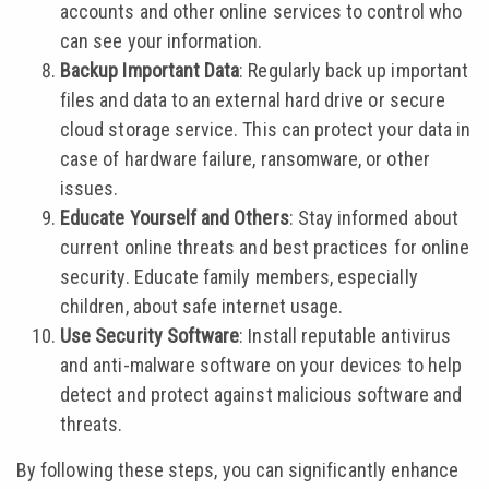
accounts and other online services to control who
can see your information.
Backup Important Data
: Regularly back up important
files and data to an external hard drive or secure
cloud storage service. This can protect your data in
case of hardware failure, ransomware, or other
issues.
Educate Yourself and Others
: Stay informed about
current online threats and best practices for online
security. Educate family members, especially
children, about safe internet usage.
Use Security Software
: Install reputable antivirus
and anti-malware software on your devices to help
detect and protect against malicious software and
threats.
By following these steps, you can significantly enhance