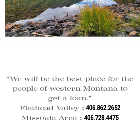
“We will be the best place for the
people of western Montana to
get a loan.”
Flathead Valley :
406.862.2652
Missoula Area :
406.728.4475