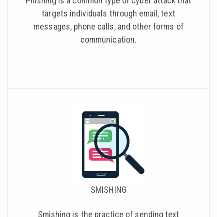
Phishing is a common type of cyber attack that
targets individuals through email, text
messages, phone calls, and other forms of
communication.
SMISHING
Smishing is the practice of sending text