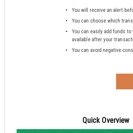
You will receive an alert b
You can choose which transa
You can easily add funds to
available after your transa
You can avoid negative cons
Quick Overview