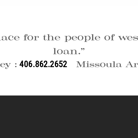
lace for the people of w
loan.”
ey :
Missoula Ar
406.862.2652