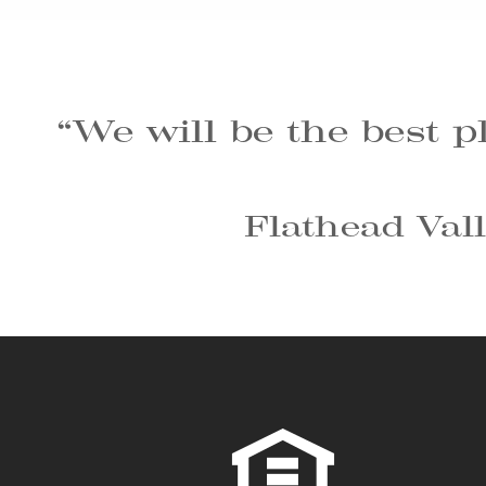
“We will be the best p
Flathead Vall