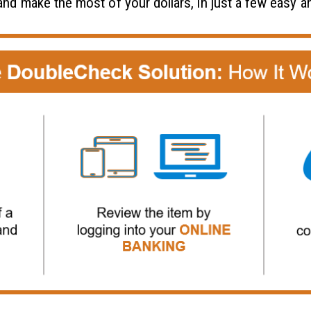
 and make the most of your dollars, in just a few easy 