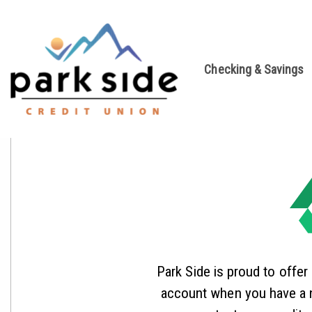
Checking & Savings
Park Side is proud to offer
account when you have a n