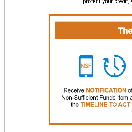
protect your credit,