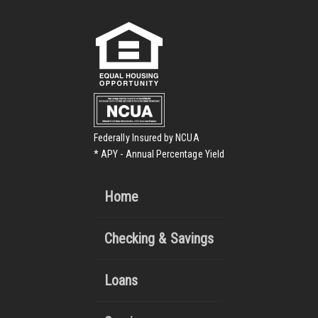
Federally Insured by NCUA
* APY - Annual Percentage Yield
Home
Checking & Savings
Loans