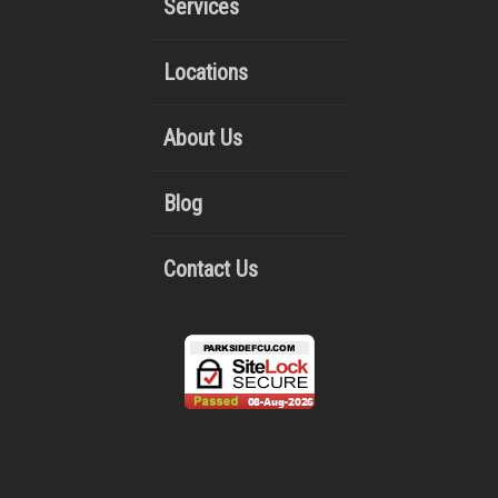
Services
Locations
About Us
Blog
Contact Us