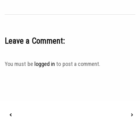
Leave a Comment:
You must be
logged in
to post a comment.