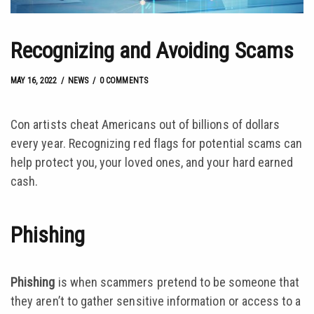
Recognizing and Avoiding Scams
MAY 16, 2022
by
Josh Kroll
MAY 16, 2022
NEWS
0 COMMENTS
Con artists cheat Americans out of billions of dollars
every year. Recognizing red flags for potential scams can
help protect you, your loved ones, and your hard earned
cash.
Phishing
Phishing
is when scammers pretend to be someone that
they aren’t to gather sensitive information or access to a