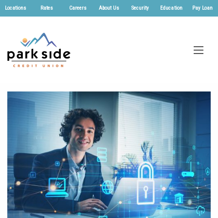
Locations
Rates
Careers
About Us
Security
Education
Pay Loan