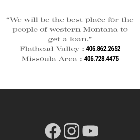
“We will be the best place for the
people of western Montana to
get a loan.”
Flathead Valley :
406.862.2652
Missoula Area :
406.728.4475