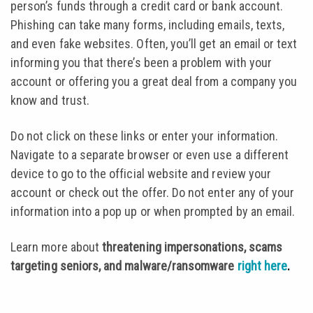
person’s funds through a credit card or bank account.
Phishing can take many forms, including emails, texts,
and even fake websites. Often, you’ll get an email or text
informing you that there’s been a problem with your
account or offering you a great deal from a company you
know and trust.
Do not click on these links or enter your information.
Navigate to a separate browser or even use a different
device to go to the official website and review your
account or check out the offer. Do not enter any of your
information into a pop up or when prompted by an email.
Learn more about
threatening impersonations, scams
targeting seniors, and malware/ransomware
right here
.